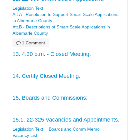
Legislation Text
Att.A - Resolution to Support Smart Scale Applications
in Albemarle County
Att.B - Descriptions of Smart Scale Applications in
Albemarle County
1 Comment
13. 4:30 p.m. - Closed Meeting.
14. Certify Closed Meeting.
15. Boards and Commissions:
15.1. 22-325 Vacancies and Appointments.
Legislation Text
Boards and Comm Memo
Vacancy List