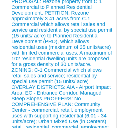
PROPOSAL: Rezone property from C-1
Commercial to Planned Residential
Development. PETITION: Rezone
approximately 3.41 acres from C-1
Commercial which allows retail sales and
service and residential by special use permit
(15 units/ acre) to Planned Residential
Development (PRD), which allows
residential uses (maximum of 35 units/acre)
with limited commercial uses. A maximum of
102 residential dwelling units are proposed
for a gross density of 30 units/acre.
ZONING: C-1 Commercial which allows
retail sales and service; residential by
special use permit (15 units/ acre)
OVERLAY DISTRICTS: AIA - Airport Impact
Area, EC - Entrance Corridor, Managed
Steep Slopes PROFFERS: No
COMPREHENSIVE PLAN: Community
Center - commercial, retail, employment
uses with supporting residential (6.01 - 34
units/acre); Urban Mixed Use (in Centers) -
retail, residential, commercial, employment,