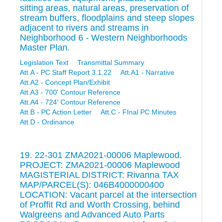
sitting areas, natural areas, preservation of
stream buffers, floodplains and steep slopes
adjacent to rivers and streams in
Neighborhood 6 - Western Neighborhoods
Master Plan.
Legislation Text
Transmittal Summary
Att.A - PC Staff Report 3.1.22
Att.A1 - Narrative
Att.A2 - Concept Plan/Exhibit
Att.A3 - 700' Contour Reference
Att.A4 - 724' Contour Reference
Att.B - PC Action Letter
Att.C - FInal PC Minutes
Att.D - Ordinance
19. 22-301 ZMA2021-00006 Maplewood.
PROJECT: ZMA2021-00006 Maplewood
MAGISTERIAL DISTRICT: Rivanna TAX
MAP/PARCEL(S): 046B4000000400
LOCATION: Vacant parcel at the intersection
of Proffit Rd and Worth Crossing, behind
Walgreens and Advanced Auto Parts