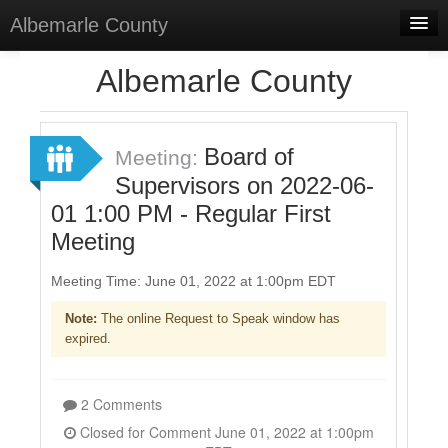
Albemarle County
Home
Albemarle County
Meetings
Select Language
▼
Board of
Meeting:
Sign In
Supervisors on 2022-06-
01 1:00 PM - Regular First
Sign Up
Meeting
Meeting Time: June 01, 2022 at 1:00pm EDT
Note:
The online Request to Speak window has
expired.
2 Comments
Closed for Comment June 01, 2022 at 1:00pm