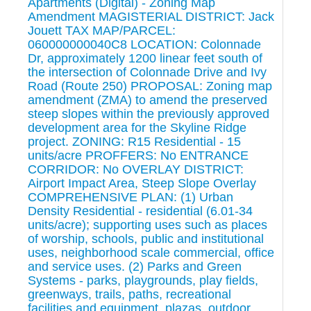
Apartments (Digital) - Zoning Map
Amendment MAGISTERIAL DISTRICT: Jack
Jouett TAX MAP/PARCEL:
060000000040C8 LOCATION: Colonnade
Dr, approximately 1200 linear feet south of
the intersection of Colonnade Drive and Ivy
Road (Route 250) PROPOSAL: Zoning map
amendment (ZMA) to amend the preserved
steep slopes within the previously approved
development area for the Skyline Ridge
project. ZONING: R15 Residential - 15
units/acre PROFFERS: No ENTRANCE
CORRIDOR: No OVERLAY DISTRICT:
Airport Impact Area, Steep Slope Overlay
COMPREHENSIVE PLAN: (1) Urban
Density Residential - residential (6.01-34
units/acre); supporting uses such as places
of worship, schools, public and institutional
uses, neighborhood scale commercial, office
and service uses. (2) Parks and Green
Systems - parks, playgrounds, play fields,
greenways, trails, paths, recreational
facilities and equipment, plazas, outdoor