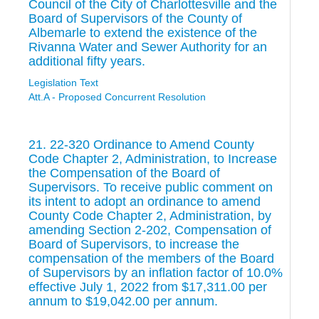
Council of the City of Charlottesville and the
Board of Supervisors of the County of
Albemarle to extend the existence of the
Rivanna Water and Sewer Authority for an
additional fifty years.
Legislation Text
Att.A - Proposed Concurrent Resolution
21. 22-320 Ordinance to Amend County
Code Chapter 2, Administration, to Increase
the Compensation of the Board of
Supervisors. To receive public comment on
its intent to adopt an ordinance to amend
County Code Chapter 2, Administration, by
amending Section 2-202, Compensation of
Board of Supervisors, to increase the
compensation of the members of the Board
of Supervisors by an inflation factor of 10.0%
effective July 1, 2022 from $17,311.00 per
annum to $19,042.00 per annum.