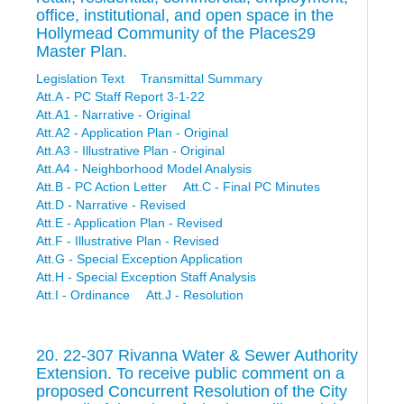
office, institutional, and open space in the
Hollymead Community of the Places29
Master Plan.
Legislation Text
Transmittal Summary
Att.A - PC Staff Report 3-1-22
Att.A1 - Narrative - Original
Att.A2 - Application Plan - Original
Att.A3 - Illustrative Plan - Original
Att.A4 - Neighborhood Model Analysis
Att.B - PC Action Letter
Att.C - Final PC Minutes
Att.D - Narrative - Revised
Att.E - Application Plan - Revised
Att.F - Illustrative Plan - Revised
Att.G - Special Exception Application
Att.H - Special Exception Staff Analysis
Att.I - Ordinance
Att.J - Resolution
20. 22-307 Rivanna Water & Sewer Authority
Extension. To receive public comment on a
proposed Concurrent Resolution of the City