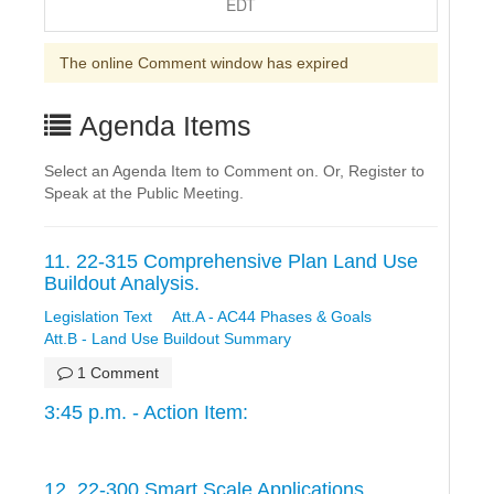
EDT
The online Comment window has expired
Agenda Items
Select an Agenda Item to Comment on. Or, Register to
Speak at the Public Meeting.
11. 22-315 Comprehensive Plan Land Use
Buildout Analysis.
Legislation Text
Att.A - AC44 Phases & Goals
Att.B - Land Use Buildout Summary
1 Comment
3:45 p.m. - Action Item:
12. 22-300 Smart Scale Applications.