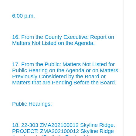
6:00 p.m.
16. From the County Executive: Report on
Matters Not Listed on the Agenda.
17. From the Public: Matters Not Listed for
Public Hearing on the Agenda or on Matters
Previously Considered by the Board or
Matters that are Pending Before the Board.
Public Hearings:
18. 22-303 ZMA202100012 Skyline Ridge.
PROJECT: ZMA202100012 Skyline Ridge