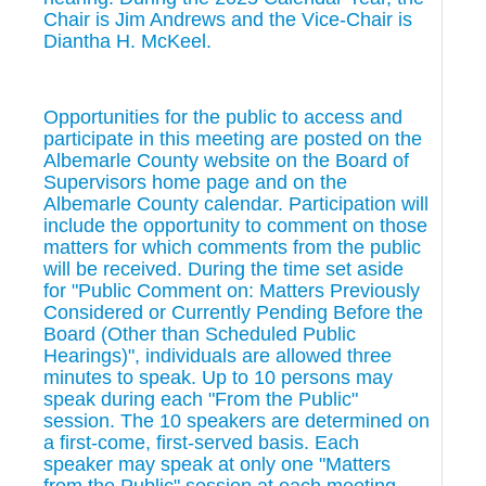
Chair is Jim Andrews and the Vice-Chair is
Diantha H. McKeel.
Opportunities for the public to access and
participate in this meeting are posted on the
Albemarle County website on the Board of
Supervisors home page and on the
Albemarle County calendar. Participation will
include the opportunity to comment on those
matters for which comments from the public
will be received. During the time set aside
for "Public Comment on: Matters Previously
Considered or Currently Pending Before the
Board (Other than Scheduled Public
Hearings)", individuals are allowed three
minutes to speak. Up to 10 persons may
speak during each "From the Public"
session. The 10 speakers are determined on
a first-come, first-served basis. Each
speaker may speak at only one "Matters