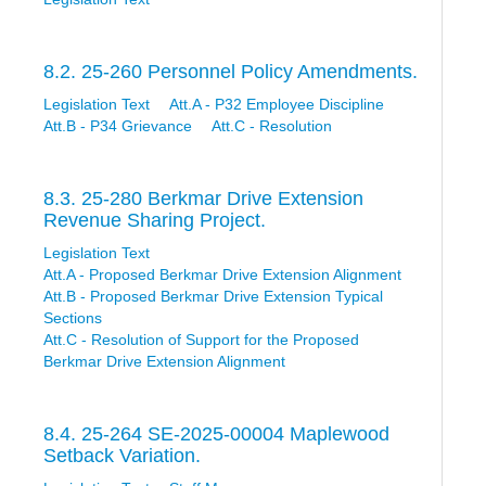
8.2. 25-260 Personnel Policy Amendments.
Legislation Text
Att.A - P32 Employee Discipline
Att.B - P34 Grievance
Att.C - Resolution
8.3. 25-280 Berkmar Drive Extension
Revenue Sharing Project.
Legislation Text
Att.A - Proposed Berkmar Drive Extension Alignment
Att.B - Proposed Berkmar Drive Extension Typical
Sections
Att.C - Resolution of Support for the Proposed
Berkmar Drive Extension Alignment
8.4. 25-264 SE-2025-00004 Maplewood
Setback Variation.