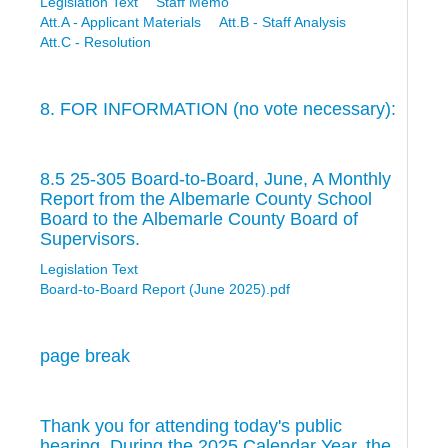
Legislation Text
Staff Memo
Att.A - Applicant Materials
Att.B - Staff Analysis
Att.C - Resolution
8. FOR INFORMATION (no vote necessary):
8.5 25-305 Board-to-Board, June, A Monthly
Report from the Albemarle County School
Board to the Albemarle County Board of
Supervisors.
Legislation Text
Board-to-Board Report (June 2025).pdf
page break
Thank you for attending today's public
hearing. During the 2025 Calendar Year, the