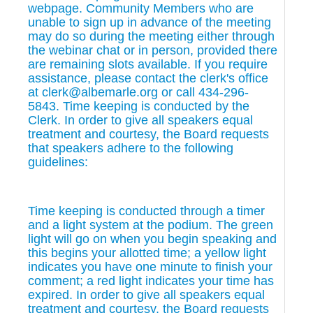
webpage. Community Members who are
unable to sign up in advance of the meeting
may do so during the meeting either through
the webinar chat or in person, provided there
are remaining slots available. If you require
assistance, please contact the clerk's office
at clerk@albemarle.org or call 434-296-
5843. Time keeping is conducted by the
Clerk. In order to give all speakers equal
treatment and courtesy, the Board requests
that speakers adhere to the following
guidelines:
Time keeping is conducted through a timer
and a light system at the podium. The green
light will go on when you begin speaking and
this begins your allotted time; a yellow light
indicates you have one minute to finish your
comment; a red light indicates your time has
expired. In order to give all speakers equal
treatment and courtesy, the Board requests