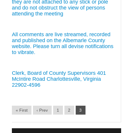
they are not attached to any stick or pole
and do not obstruct the view of persons
attending the meeting
All comments are live streamed, recorded
and published on the Albemarle County
website. Please turn all devise notifications
to vibrate.
Clerk, Board of County Supervisors 401
McIntire Road Charlottesville, Virginia
22902-4596
« First
‹ Prev
1
2
3