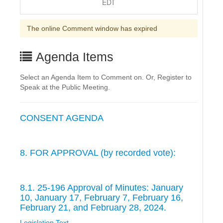
EDT
The online Comment window has expired
Agenda Items
Select an Agenda Item to Comment on. Or, Register to
Speak at the Public Meeting.
CONSENT AGENDA
8. FOR APPROVAL (by recorded vote):
8.1. 25-196 Approval of Minutes: January
10, January 17, February 7, February 16,
February 21, and February 28, 2024.
Legislation Text