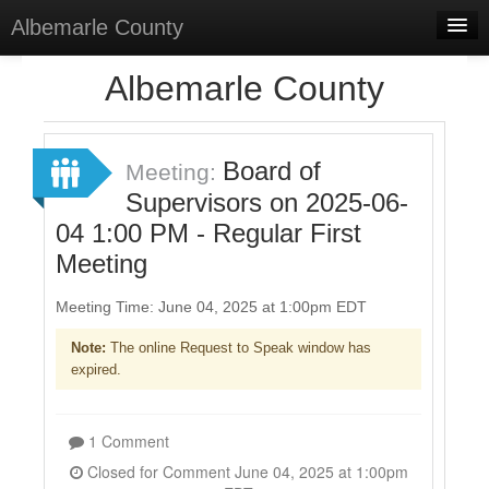
Albemarle County
Home
Albemarle County
Meetings
Select Language
▼
Board of
Meeting:
Sign In
Supervisors on 2025-06-
04 1:00 PM - Regular First
Sign Up
Meeting
Meeting Time: June 04, 2025 at 1:00pm EDT
Note:
The online Request to Speak window has
expired.
1 Comment
Closed for Comment June 04, 2025 at 1:00pm