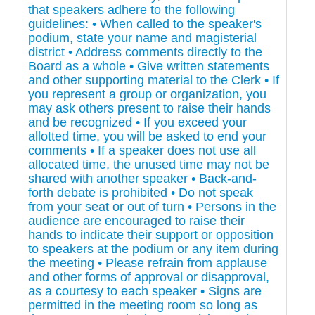
that speakers adhere to the following
guidelines: • When called to the speaker's
podium, state your name and magisterial
district • Address comments directly to the
Board as a whole • Give written statements
and other supporting material to the Clerk • If
you represent a group or organization, you
may ask others present to raise their hands
and be recognized • If you exceed your
allotted time, you will be asked to end your
comments • If a speaker does not use all
allocated time, the unused time may not be
shared with another speaker • Back-and-
forth debate is prohibited • Do not speak
from your seat or out of turn • Persons in the
audience are encouraged to raise their
hands to indicate their support or opposition
to speakers at the podium or any item during
the meeting • Please refrain from applause
and other forms of approval or disapproval,
as a courtesy to each speaker • Signs are
permitted in the meeting room so long as