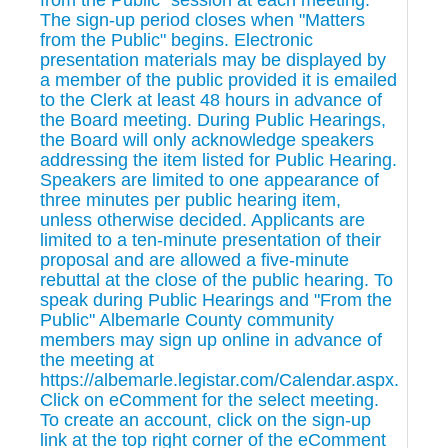
from the Public" session at each meeting.
The sign-up period closes when "Matters
from the Public" begins. Electronic
presentation materials may be displayed by
a member of the public provided it is emailed
to the Clerk at least 48 hours in advance of
the Board meeting. During Public Hearings,
the Board will only acknowledge speakers
addressing the item listed for Public Hearing.
Speakers are limited to one appearance of
three minutes per public hearing item,
unless otherwise decided. Applicants are
limited to a ten-minute presentation of their
proposal and are allowed a five-minute
rebuttal at the close of the public hearing. To
speak during Public Hearings and "From the
Public" Albemarle County community
members may sign up online in advance of
the meeting at
https://albemarle.legistar.com/Calendar.aspx.
Click on eComment for the select meeting.
To create an account, click on the sign-up
link at the top right corner of the eComment