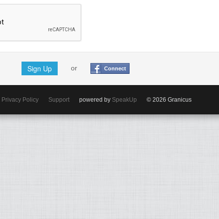
Sign Up
or
Connect
Privacy Policy
Support
powered by
SpeakUp
© 2026 Granicus