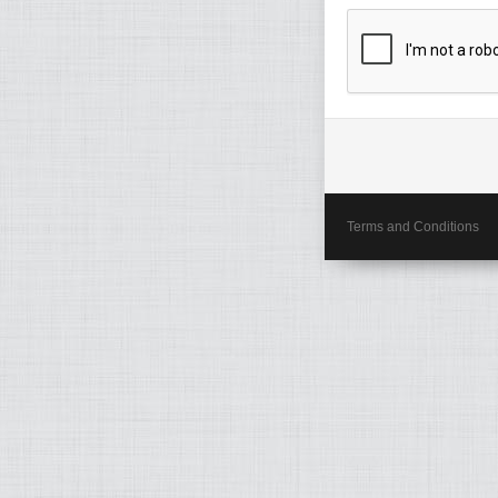
Terms and Conditions