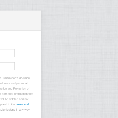
 Jurisdiction’s decision
l address and personal
mation and Protection of
e personal information that
will be deleted and not
p and to the
terms and
 submissions in any way