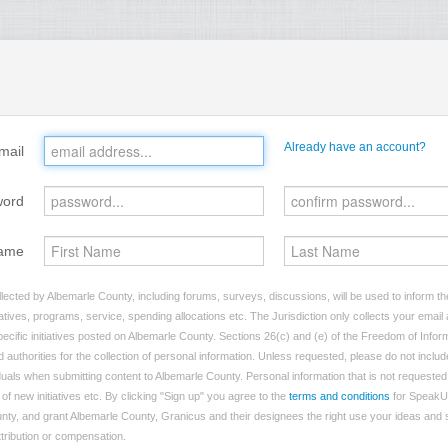
Already have an account?
mail
word
ame
lected by Albemarle County, including forums, surveys, discussions, will be used to inform the
tives, programs, service, spending allocations etc. The Jurisdiction only collects your emai
ecific initiatives posted on Albemarle County. Sections 26(c) and (e) of the Freedom of Infor
d authorities for the collection of personal information. Unless requested, please do not includ
viduals when submitting content to Albemarle County. Personal information that is not requested 
of new initiatives etc. By clicking "Sign up" you agree to the
terms and conditions
for SpeakU
nty, and grant Albemarle County, Granicus and their designees the right use your ideas and
attribution or compensation.