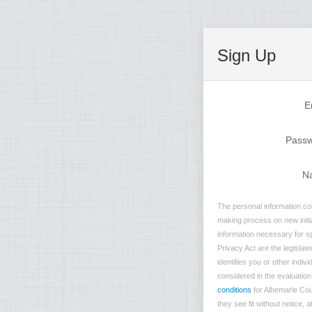
Sign Up
E
Pass
N
The personal information col
making process on new initia
information necessary for sp
Privacy Act are the legislate
identifies you or other indi
considered in the evaluation 
conditions
for Albemarle Cou
they see fit without notice, 