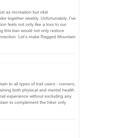
st as recreation but vital
e together weekly. Unfortunately, I've
on feels not only like a loss to our
ng this ban would not only restore
 connection. Let’s make Ragged Mountain
n to all types of trail users - runners,
taining both physical and mental health.
trail experience without excluding any
untain to complement the hiker only