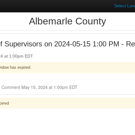
Select La
Albemarle County
f Supervisors on 2024-05-15 1:00 PM - R
24 at 1:00pm EDT
ndow has expired.
Closed for Comment May 15, 2024 at 1:00pm EDT
pired