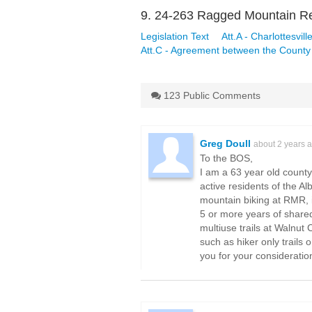
9. 24-263 Ragged Mountain Re
Legislation Text
Att.A - Charlottesvil
Att.C - Agreement between the County 
123 Public Comments
Greg Doull
about 2 years 
To the BOS,
I am a 63 year old count
active residents of the A
mountain biking at RMR, it
5 or more years of shared
multiuse trails at Walnut
such as hiker only trails 
you for your consideratio