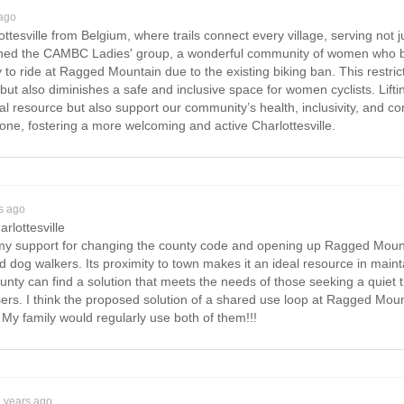
 ago
ttesville from Belgium, where trails connect every village, serving not ju
joined the CAMBC Ladies' group, a wonderful community of women who bik
to ride at Ragged Mountain due to the existing biking ban. This restricti
but also diminishes a safe and inclusive space for women cyclists. Lifti
al resource but also support our community’s health, inclusivity, and
one, fostering a more welcoming and active Charlottesville.
s ago
arlottesville
e my support for changing the county code and opening up Ragged Mountai
nd dog walkers. Its proximity to town makes it an ideal resource in main
ounty can find a solution that meets the needs of those seeking a quiet 
 users. I think the proposed solution of a shared use loop at Ragged Mo
a. My family would regularly use both of them!!!
2 years ago