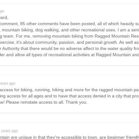
ago
oard,
is comment, 85 other comments have been posted, all of which heavily su
, mountain biking, dog walking, and other recreational uses. I am a sen
g team. For me, removing mountain biking from Ragged Mountain Reserve
 exercise; it's about community, passion, and personal growth. As well as
uthority that there would be no adverse affect to the water quality from
der and allow all types of recreational activities at Ragged Mountain an
years ago
ull access for biking, running, hiking and more for the ragged mountain 
g access for all ages and to have that access denied in a city that pro
! Please reinstate access to all. Thank you.
2 years ago
tain are unique in that they're accessible to town, are beginner friendly