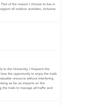
 Part of the reason I choose to live in
pport all outdoor activities, inclusive
 to the University, I frequent the
lose the opportunity to enjoy the trails
 valuable resource without interfering
biking as far as impacts on the
the trails to manage all traffic and