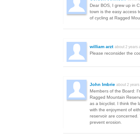
Dear BOS, I grew up in Cha
town is the easy access to
of cycling at Ragged Mou
william arzt
about 2 years 
Please reconsider the co
John Imbrie
about 2 years
Members of the Board: I'm
Ragged Mountain Reservoir 
as a bicyclist. I think th
with the enjoyment of eith
reservoir are concerned. 
prevent erosion.