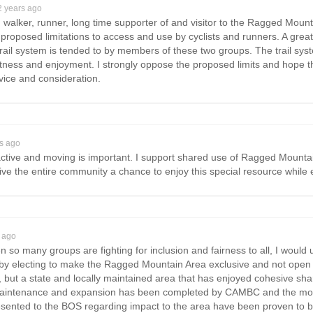
2 years ago
 walker, runner, long time supporter of and visitor to the Ragged Mount
proposed limitations to access and use by cyclists and runners. A grea
rail system is tended to by members of these two groups. The trail sy
fitness and enjoyment. I strongly oppose the proposed limits and hope t
vice and consideration.
rs ago
tive and moving is important. I support shared use of Ragged Mountai
give the entire community a chance to enjoy this special resource while e
 ago
 so many groups are fighting for inclusion and fairness to all, I would 
by electing to make the Ragged Mountain Area exclusive and not open 
, but a state and locally maintained area that has enjoyed cohesive shar
maintenance and expansion has been completed by CAMBC and the mou
ented to the BOS regarding impact to the area have been proven to be 