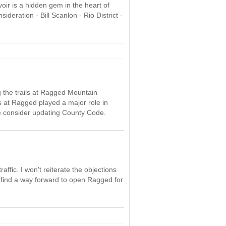
oir is a hidden gem in the heart of
eration - Bill Scanlon - Rio District -
ng the trails at Ragged Mountain
ils at Ragged played a major role in
se consider updating County Code.
ffic. I won't reiterate the objections
find a way forward to open Ragged for