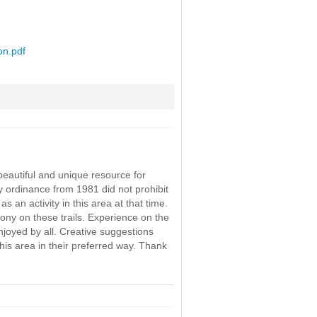
on.pdf
eautiful and unique resource for
y ordinance from 1981 did not prohibit
 an activity in this area at that time.
ony on these trails. Experience on the
njoyed by all. Creative suggestions
this area in their preferred way. Thank