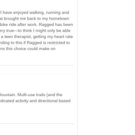
. I have enjoyed walking, running and
s that brought me back to my hometown
a bike ride after work. Ragged has been
ry true—to think I might only be able
s a teen therapist, getting my heart rate
ding to this if Ragged is restricted to
ions this choice could make on
ountain. Multi-use trails (and the
dicated activity and directional based