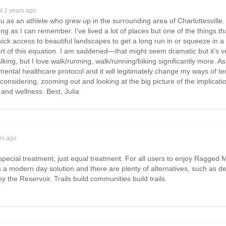
t 2 years ago
ou as an athlete who grew up in the surrounding area of Charlottesville
ong as I can remember. I’ve lived a lot of places but one of the thing
ick access to beautiful landscapes to get a long run in or squeeze in 
rt of this equation. I am saddened—that might seem dramatic but it’s ve
alking, but I love walk/running, walk/running/biking significantly more. A
y mental healthcare protocol and it will legitimately change my ways of ten
 considering, zooming out and looking at the big picture of the implicat
and wellness. Best, Julia
rs ago
special treatment, just equal treatment. For all users to enjoy Ragged M
 a modern day solution and there are plenty of alternatives, such as de
y the Reservoir. Trails build communities build trails.