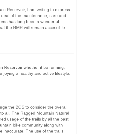
ain Reservoir, I am writing to express
t deal of the maintenance, care and
stems has long been a wonderful
hat the RMR will remain accessible.
n Reservoir whether it be running,
njoying a healthy and active lifestyle.
urge the BOS to consider the overall
to all. The Ragged Mountain Natural
ed usage of the trails by all the past
ntain bike community along with
inaccurate. The use of the trails