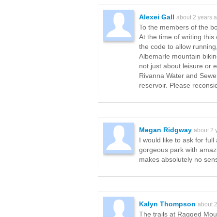
Alexei Gall
about 2 years 
To the members of the b
At the time of writing th
the code to allow running
Albemarle mountain bikin
not just about leisure or
Rivanna Water and Sewer A
reservoir. Please reconsi
Megan Ridgway
about 2 
I would like to ask for f
gorgeous park with amazin
makes absolutely no sense
Kalyn Thompson
about 
The trails at Ragged Moun