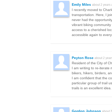
Emily Miles
about 2 years
I recently moved to Charlo
transportation. Here, I 
never had the opportunity 
vibrant biking community 
access to a cherished loc
accessible again to every
Peyton Rose
about 2 year
Resident of the City of Ch
I am writing to re-iterat
bikers, hikers, birders, a
I am confident that the c
particular group of trail
trails is an excellent ide
Gordon Johnson
about 