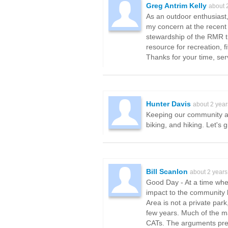
Greg Antrim Kelly
about 
As an outdoor enthusiast,
my concern at the recent 
stewardship of the RMR t
resource for recreation, 
Thanks for your time, ser
Hunter Davis
about 2 yea
Keeping our community ac
biking, and hiking. Let's 
Bill Scanlon
about 2 years
Good Day - At a time when
impact to the community 
Area is not a private park
few years. Much of the 
CATs. The arguments pres