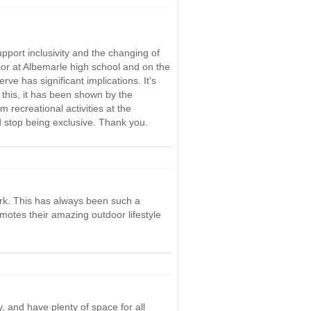
pport inclusivity and the changing of
ior at Albemarle high school and on the
 has significant implications. It's
 this, it has been shown by the
 recreational activities at the
d stop being exclusive. Thank you.
park. This has always been such a
motes their amazing outdoor lifestyle
, and have plenty of space for all