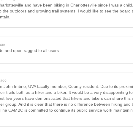
rlottesville and have been biking in Charlottesville since I was a child.
 the outdoors and growing trail systems. I would like to see the board su
ntain.
ago
de and open ragged to all users.
 ago
 John Imbrie, UVA faculty member, County resident. Due to its proximity
trails both as a hiker and a biker. It would be a very disappointing to 
e last five years have demonstrated that hikers and bikers can share this
er group. And it is clear that there is no difference between hiking and 
The CAMBC is committed to continue its public service work maintaining 