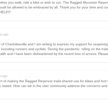
ether you walk, ride a bike or wish to run. The Ragged Mountain Reserv
ld be allowed to be embraced by all. Thank you for your time and consid
HELP!!!
ars ago
ty of Charlottesville and I am writing to express my support for reopeni
rs including runners and cyclists. During the pandemic, riding on the tra
alth and I have been disheartened by the recent loss of access. Plea
rs ago
 of making the Ragged Reservoir trails shared use for bikes and foot tra
 stated. How can we in the user community address the concerns and 