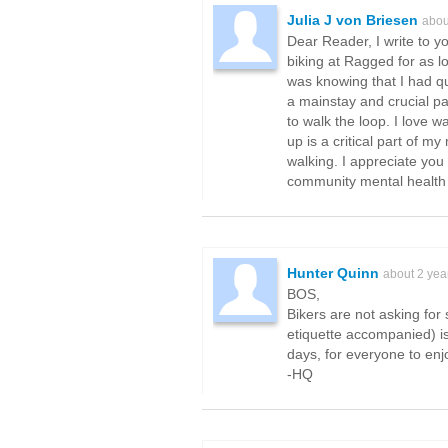
Julia J von Briesen
abou
Dear Reader, I write to y
biking at Ragged for as l
was knowing that I had qu
a mainstay and crucial pa
to walk the loop. I love w
up is a critical part of m
walking. I appreciate you
community mental health 
Hunter Quinn
about 2 yea
BOS,
Bikers are not asking for 
etiquette accompanied) is
days, for everyone to enjo
-HQ