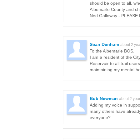
should be open to all, wh
Albemarle County and shou
Ned Galloway - PLEASE 
Sean Denham
about 2 ye
To the Albemarle BOS.
I am a resident of the Ci
Reservoir to all trail use
maintaining my mental he
Bob Newman
about 2 yea
Adding my voice in support
many others have already
everyone?