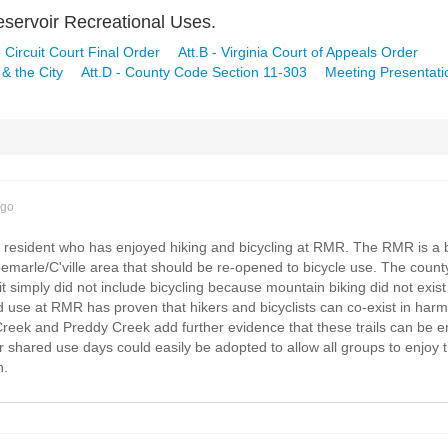
servoir Recreational Uses.
le Circuit Court Final Order
Att.B - Virginia Court of Appeals Order
& the City
Att.D - County Code Section 11-303
Meeting Presentati
ago
y resident who has enjoyed hiking and bicycling at RMR. The RMR is a b
lbemarle/C'ville area that should be re-opened to bicycle use. The count
 simply did not include bicycling because mountain biking did not exist as
 use at RMR has proven that hikers and bicyclists can co-exist in harm
 Creek and Preddy Creek add further evidence that these trails can be e
or shared use days could easily be adopted to allow all groups to enjoy 
n.