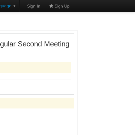
nguage
▼
Sign In
Sign Up
egular Second Meeting