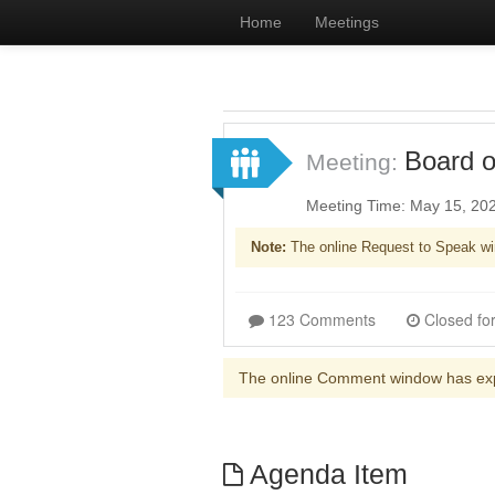
Home
Meetings
Board o
Meeting:
Meeting Time: May 15, 20
Note:
The online Request to Speak wi
123 Comments
The online Comment window has ex
Agenda Item