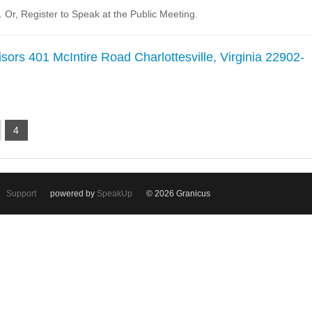
Or, Register to Speak at the Public Meeting.
sors 401 McIntire Road Charlottesville, Virginia 22902-
4
Support
powered by
SpeakUp
© 2026 Granicus