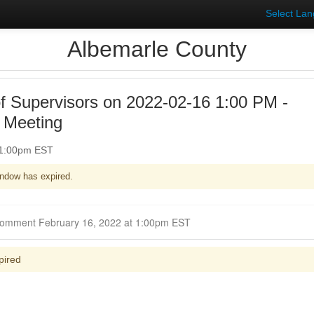
Select La
Albemarle County
f Supervisors on 2022-02-16 1:00 PM -
 Meeting
 1:00pm EST
ndow has expired.
Closed for Comment February 16, 2022 at 1:00pm EST
pired