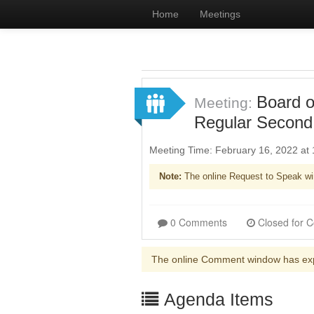
Home
Meetings
Board o
Meeting:
Regular Second
Meeting Time: February 16, 2022 at
Note:
The online Request to Speak wi
0 Comments
The online Comment window has ex
Agenda Items