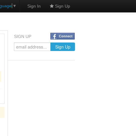
nguage
▼
Sign In
Sign Up
SIGN UP
Connect