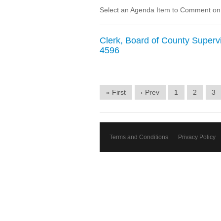
Select an Agenda Item to Comment on. 
Clerk, Board of County Supervi
4596
« First
‹ Prev
1
2
3
Terms and Conditions
Privacy Policy