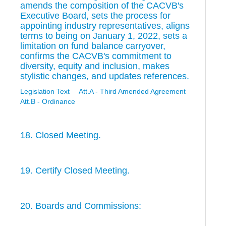
amends the composition of the CACVB's
Executive Board, sets the process for
appointing industry representatives, aligns
terms to being on January 1, 2022, sets a
limitation on fund balance carryover,
confirms the CACVB's commitment to
diversity, equity and inclusion, makes
stylistic changes, and updates references.
Legislation Text
Att.A - Third Amended Agreement
Att.B - Ordinance
18. Closed Meeting.
19. Certify Closed Meeting.
20. Boards and Commissions: