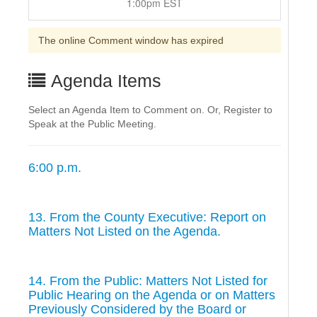
1:00pm EST
The online Comment window has expired
Agenda Items
Select an Agenda Item to Comment on. Or, Register to
Speak at the Public Meeting.
6:00 p.m.
13. From the County Executive: Report on
Matters Not Listed on the Agenda.
14. From the Public: Matters Not Listed for
Public Hearing on the Agenda or on Matters
Previously Considered by the Board or