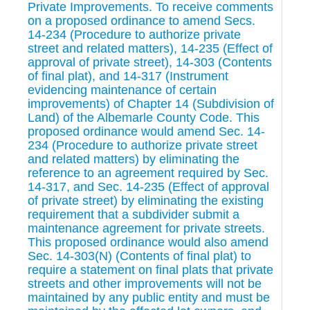
Private Improvements. To receive comments
on a proposed ordinance to amend Secs.
14-234 (Procedure to authorize private
street and related matters), 14-235 (Effect of
approval of private street), 14-303 (Contents
of final plat), and 14-317 (Instrument
evidencing maintenance of certain
improvements) of Chapter 14 (Subdivision of
Land) of the Albemarle County Code. This
proposed ordinance would amend Sec. 14-
234 (Procedure to authorize private street
and related matters) by eliminating the
reference to an agreement required by Sec.
14-317, and Sec. 14-235 (Effect of approval
of private street) by eliminating the existing
requirement that a subdivider submit a
maintenance agreement for private streets.
This proposed ordinance would also amend
Sec. 14-303(N) (Contents of final plat) to
require a statement on final plats that private
streets and other improvements will not be
maintained by any public entity and must be