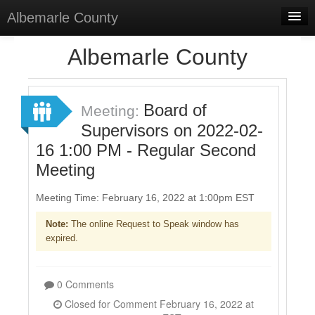
Albemarle County
Home
Albemarle County
Meetings
Select Language
▼
Board of
Meeting:
Sign In
Supervisors on 2022-02-
16 1:00 PM - Regular Second
Sign Up
Meeting
Meeting Time: February 16, 2022 at 1:00pm EST
Note:
The online Request to Speak window has
expired.
0 Comments
Closed for Comment February 16, 2022 at