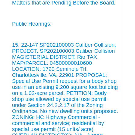
Matters that are Pending Before the Board.
Public Hearings:
15. 22-147 SP202100003 Caliber Collision.
PROJECT: SP202100003 Caliber Collision
MAGISTERIAL DISTRICT: Rio TAX
MAP/PARCEL: 04500000010600
LOCATION: 1720 Seminole Trl,
Charlottesville, VA, 22901 PROPOSAL:
Special Use Permit request for a body shop
use in an existing 9,200 square foot building
on a 1.02-acre parcel. PETITION: Body
shop use allowed by special use permit
under Section 24.2.2.17 of the Zoning
Ordinance. No new dwelling units proposed.
ZONING: HC Highway Commercial -
commercial and service; residential by
special use permit (15 units/ acre)