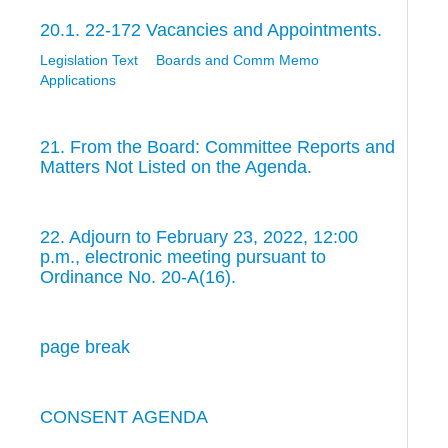
20.1. 22-172 Vacancies and Appointments.
Legislation Text
Boards and Comm Memo
Applications
21. From the Board: Committee Reports and
Matters Not Listed on the Agenda.
22. Adjourn to February 23, 2022, 12:00
p.m., electronic meeting pursuant to
Ordinance No. 20-A(16).
page break
CONSENT AGENDA