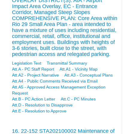
OVERLAY DISTRICT(S): AIA - Airport
Impact Area Overlay, EC - Entrance
Corridor, Managed Steep Slopes
COMPREHENSIVE PLAN: Core Area within
Rio 29 Small Area Plan - area intended to
have a mixture of uses including residential,
commercial, retail, office, institutional and
employment uses. Buildings with heights of
3-6 stories, built close to the street, with
pedestrian access and relegated parking.
Legislation Text
Transmittal Summary
Att.A - PC Staff Report
Att.A1 - Vicinity Map
Att.A2 - Project Narrative
Att.A3 - Conceptual Plans
Att.A4 - Public Comments Received via Email
Att.A5 - Approved Access Management Exception
Request
Att.B - PC Action Letter
Att.C - PC Minutes
Att.D - Resolution to Disapprove
Att.E - Resolution to Approve
16. 22-152 STA202100002 Maintenance of