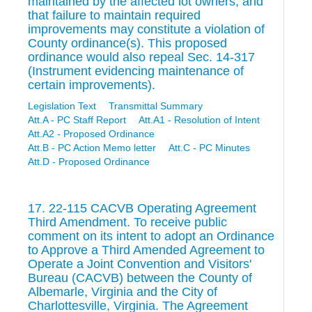
maintained by the affected lot owners, and
that failure to maintain required
improvements may constitute a violation of
County ordinance(s). This proposed
ordinance would also repeal Sec. 14-317
(Instrument evidencing maintenance of
certain improvements).
Legislation Text
Transmittal Summary
Att.A - PC Staff Report
Att.A1 - Resolution of Intent
Att.A2 - Proposed Ordinance
Att.B - PC Action Memo letter
Att.C - PC Minutes
Att.D - Proposed Ordinance
17. 22-115 CACVB Operating Agreement
Third Amendment. To receive public
comment on its intent to adopt an Ordinance
to Approve a Third Amended Agreement to
Operate a Joint Convention and Visitors'
Bureau (CACVB) between the County of
Albemarle, Virginia and the City of
Charlottesville, Virginia. The Agreement