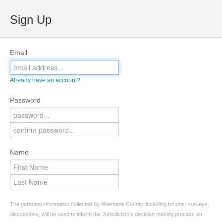
Sign Up
Email
Already have an account?
Password
Name
The personal information collected by Albemarle County, including forums, surveys,
discussions, will be used to inform the Jurisdiction’s decision making process on