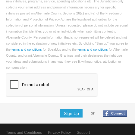
new initiatives, programs, service, spending allocations etc. The Jurisdiction only
collects your email address and personal information necessary for specific
initiatives posted on Albemarle County. Sections 26(c) and (e) of the Freedom of
Information and Protection of Privacy Act are the legislated authorities for the
collection of personal information. Unless requested, please do not include personal
information that identifies you or other individuals when submitting content to
Albemarle County. Personal information that is not requested will be deleted and not
considered in the evaluation of new initiatives etc. By clicking "Sign up" you agree to
the
terms and conditions
for SpeakUp and to the
terms and conditions
for Albemarle
County, and grant Albemarle County, Granicus and their designees the right use
your ideas and submissions in any way they see fit without notice, attribution or
compensation.
Sign Up
or
Connect
Terms and Conditions
Privacy Policy
Support