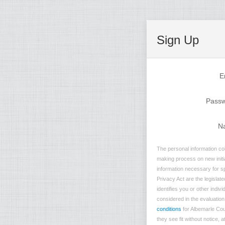
Sign Up
E
Pass
N
The personal information col
making process on new initia
information necessary for sp
Privacy Act are the legislate
identifies you or other indi
considered in the evaluation 
conditions
for Albemarle Cou
they see fit without notice, 