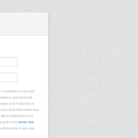
 Jurisdiction’s decision
l address and personal
mation and Protection of
e personal information that
will be deleted and not
p and to the
terms and
 submissions in any way