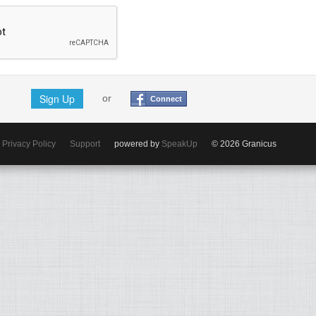
Sign Up
or
Connect
Privacy Policy
Support
powered by
SpeakUp
© 2026 Granicus