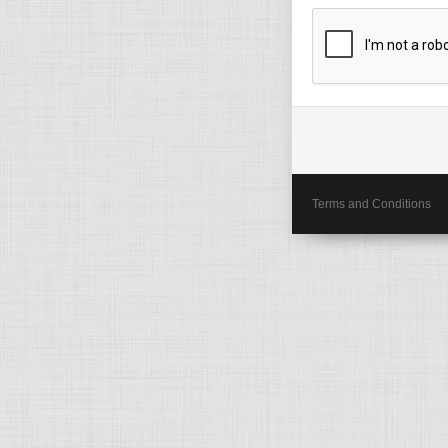
Terms and Conditions