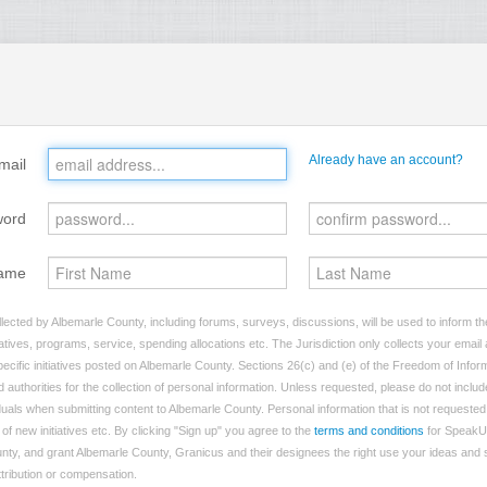
Already have an account?
mail
word
ame
lected by Albemarle County, including forums, surveys, discussions, will be used to inform the
tives, programs, service, spending allocations etc. The Jurisdiction only collects your emai
ecific initiatives posted on Albemarle County. Sections 26(c) and (e) of the Freedom of Infor
d authorities for the collection of personal information. Unless requested, please do not includ
viduals when submitting content to Albemarle County. Personal information that is not requested 
of new initiatives etc. By clicking "Sign up" you agree to the
terms and conditions
for SpeakU
nty, and grant Albemarle County, Granicus and their designees the right use your ideas and
attribution or compensation.