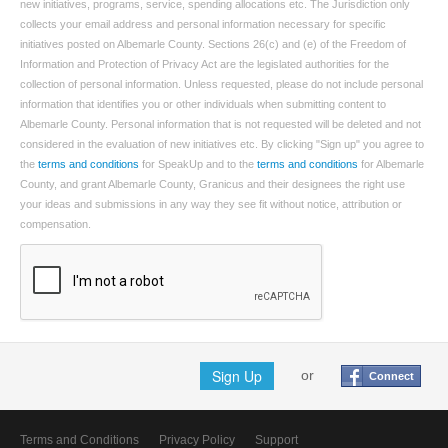
new initiatives, programs, service, spending allocations etc. The Jurisdiction only
collects your email address and personal information necessary for specific
initiatives posted on Albemarle County. Sections 26(c) and (e) of the Freedom of
Information and Protection of Privacy Act are the legislated authorities for the
collection of personal information. Unless requested, please do not include personal
information that identifies you or other individuals when submitting content to
Albemarle County. Personal information that is not requested will be deleted and not
considered in the evaluation of new initiatives etc. By clicking "Sign up" you agree to
the
terms and conditions
for SpeakUp and to the
terms and conditions
for Albemarle
County, and grant Albemarle County, Granicus and their designees the right use
your ideas and submissions in any way they see fit without notice, attribution or
compensation.
Sign Up
or
Connect
Terms and Conditions
Privacy Policy
Support