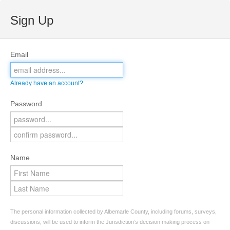
Sign Up
Email
Already have an account?
Password
Name
The personal information collected by Albemarle County, including forums, surveys,
discussions, will be used to inform the Jurisdiction’s decision making process on