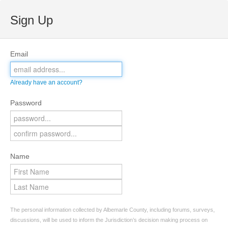
Sign Up
Email
Already have an account?
Password
Name
The personal information collected by Albemarle County, including forums, surveys,
discussions, will be used to inform the Jurisdiction’s decision making process on