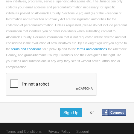
new initiatives, programs, service, spending allocations etc. The Jurisdiction only
collects your email address and personal information necessary for specific
initiatives posted on Albemarle County. Sections 26(c) and (e) of the Freedom of
Information and Protection of Privacy Act are the legislated authorities for the
collection of personal information. Unless requested, please do not include personal
information that identifies you or other individuals when submitting content to
Albemarle County. Personal information that is not requested will be deleted and not
considered in the evaluation of new initiatives etc. By clicking "Sign up" you agree to
the
terms and conditions
for SpeakUp and to the
terms and conditions
for Albemarle
County, and grant Albemarle County, Granicus and their designees the right use
your ideas and submissions in any way they see fit without notice, attribution or
compensation.
Sign Up
or
Connect
Terms and Conditions
Privacy Policy
Support