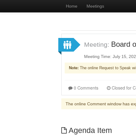
Home
Meetings
Board o
Meeting:
Meeting Time: July 15, 20
Note:
The online Request to Speak wi
0 Comments
The online Comment window has ex
Agenda Item