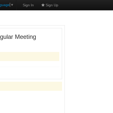
nguage
▼
Sign In
Sign Up
gular Meeting