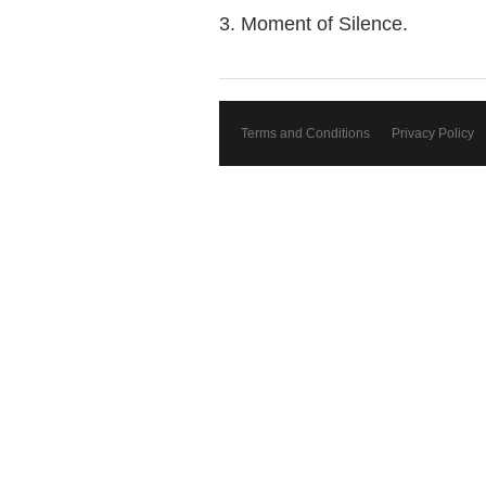
3. Moment of Silence.
Terms and Conditions
Privacy Policy