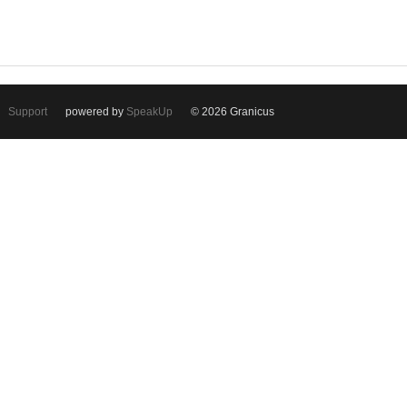
Support
powered by
SpeakUp
© 2026 Granicus