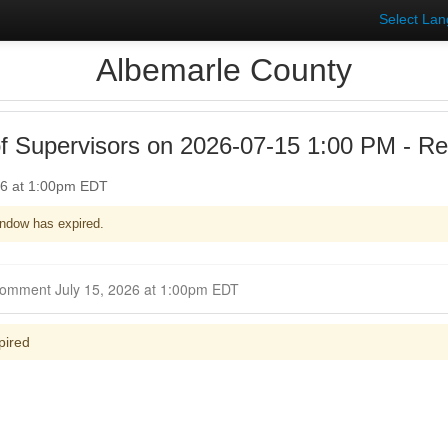
Select La
Albemarle County
f Supervisors on 2026-07-15 1:00 PM - Re
26 at 1:00pm EDT
ndow has expired.
Closed for Comment July 15, 2026 at 1:00pm EDT
pired