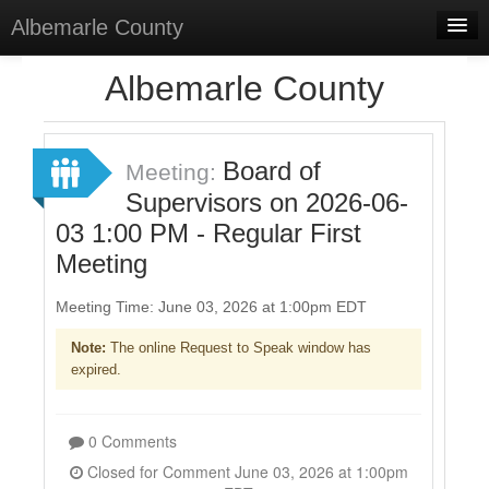
Albemarle County
Home
Albemarle County
Meetings
Select Language
▼
Board of
Meeting:
Sign In
Supervisors on 2026-06-
03 1:00 PM - Regular First
Sign Up
Meeting
Meeting Time: June 03, 2026 at 1:00pm EDT
Note:
The online Request to Speak window has
expired.
0 Comments
Closed for Comment June 03, 2026 at 1:00pm