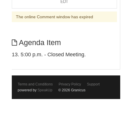
EDT
The online Comment window has expired
Agenda Item
13. 5:00 p.m. - Closed Meeting.
Terms and Conditions
Privacy Policy
Support
powered by
SpeakUp
© 2026 Granicus