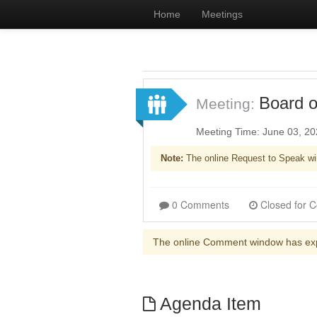
Home
Meetings
Board o
Meeting:
Meeting Time: June 03, 2
Note:
The online Request to Speak wi
0 Comments
The online Comment window has ex
Agenda Item