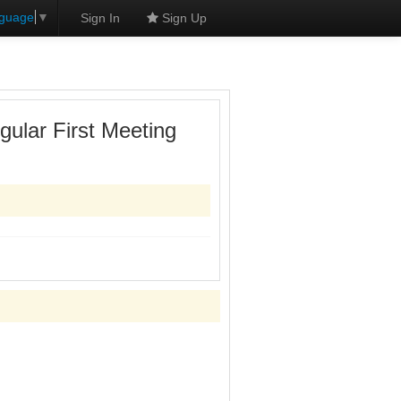
nguage
▼
Sign In
Sign Up
ular First Meeting