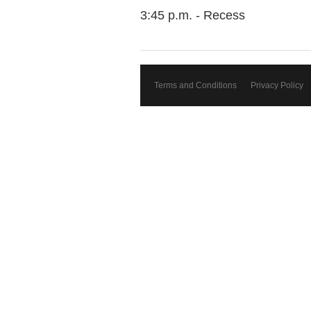
3:45 p.m. - Recess
Terms and Conditions
Privacy Policy