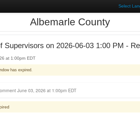
Select La
Albemarle County
f Supervisors on 2026-06-03 1:00 PM - Reg
026 at 1:00pm EDT
ndow has expired.
Closed for Comment June 03, 2026 at 1:00pm EDT
pired