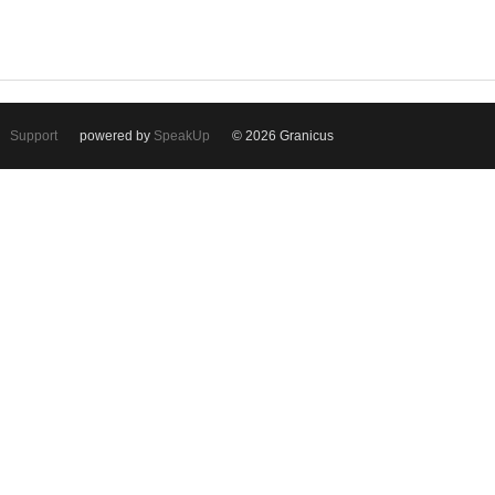
Support
powered by
SpeakUp
© 2026 Granicus