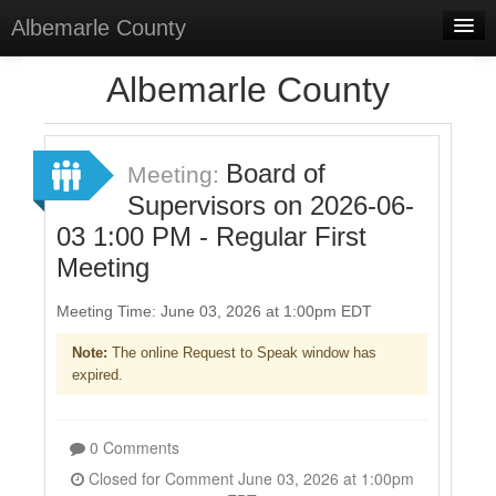
Albemarle County
Home
Albemarle County
Meetings
Select Language
▼
Board of
Meeting:
Sign In
Supervisors on 2026-06-
03 1:00 PM - Regular First
Sign Up
Meeting
Meeting Time: June 03, 2026 at 1:00pm EDT
Note:
The online Request to Speak window has
expired.
0 Comments
Closed for Comment June 03, 2026 at 1:00pm