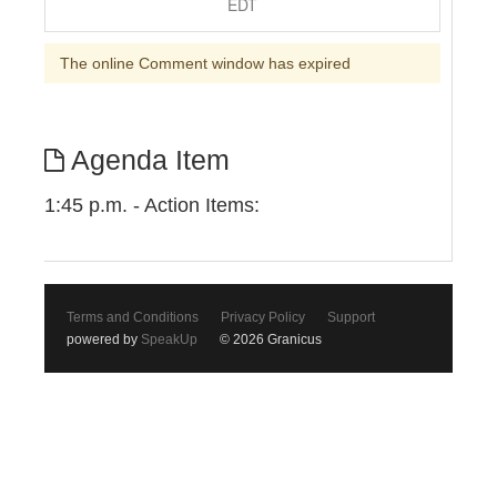
EDT
The online Comment window has expired
Agenda Item
1:45 p.m. - Action Items:
Terms and Conditions
Privacy Policy
Support
powered by
SpeakUp
© 2026 Granicus