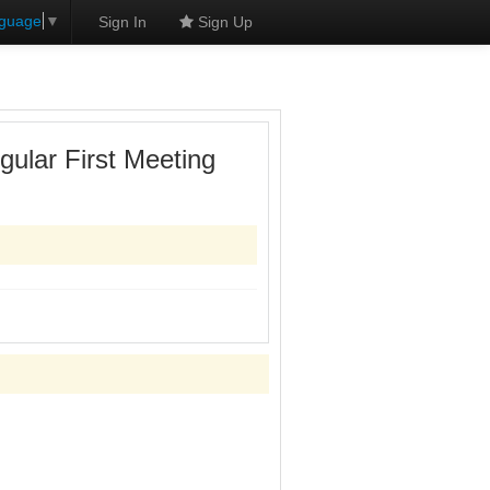
nguage
▼
Sign In
Sign Up
ular First Meeting