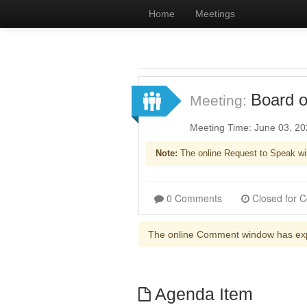
Home
Meetings
Board o
Meeting:
Meeting Time: June 03, 2
Note:
The online Request to Speak wi
0 Comments
The online Comment window has ex
Agenda Item