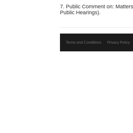
7. Public Comment on: Matters
Public Hearings).
Terms and Conditions
Privacy Policy