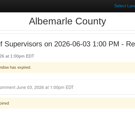
Select La
Albemarle County
f Supervisors on 2026-06-03 1:00 PM - Reg
026 at 1:00pm EDT
ndow has expired.
Closed for Comment June 03, 2026 at 1:00pm EDT
pired