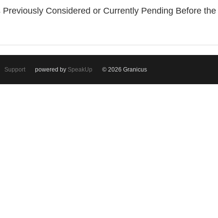
 Previously Considered or Currently Pending Before th
Support
powered by
SpeakUp
© 2026 Granicus