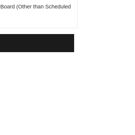
e Board (Other than Scheduled