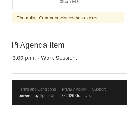
1:00pm EDT
The online Comment window has expired
Agenda Item
3:00 p.m. - Work Session:
Terms and Conditions
Privacy Policy
Support
powered by
SpeakUp
© 2026 Granicus