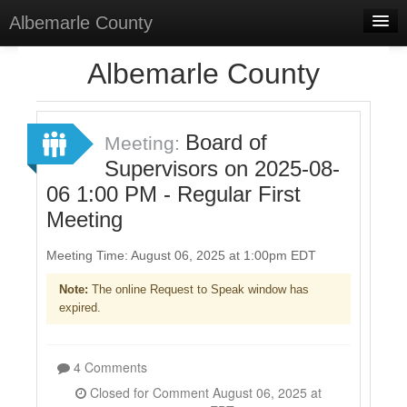
Albemarle County
Home
Albemarle County
Meetings
Select Language
▼
Board of
Meeting:
Sign In
Supervisors on 2025-08-
06 1:00 PM - Regular First
Sign Up
Meeting
Meeting Time: August 06, 2025 at 1:00pm EDT
Note:
The online Request to Speak window has
expired.
4 Comments
Closed for Comment August 06, 2025 at