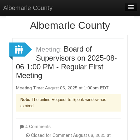
Albemarle County
Home
Albemarle County
Meetings
Select Language
▼
Board of
Meeting:
Sign In
Supervisors on 2025-08-
06 1:00 PM - Regular First
Sign Up
Meeting
Meeting Time: August 06, 2025 at 1:00pm EDT
Note:
The online Request to Speak window has
expired.
4 Comments
Closed for Comment August 06, 2025 at