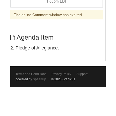
1:00pm EDT
The online Comment window has expired
Agenda Item
2. Pledge of Allegiance.
Terms and Conditions
Privacy Policy
Support
powered by
SpeakUp
© 2026 Granicus