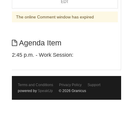
EDT
The online Comment window has expired
Agenda Item
2:45 p.m. - Work Session:
Terms and Conditions
Privacy Policy
Support
powered by
SpeakUp
© 2026 Granicus