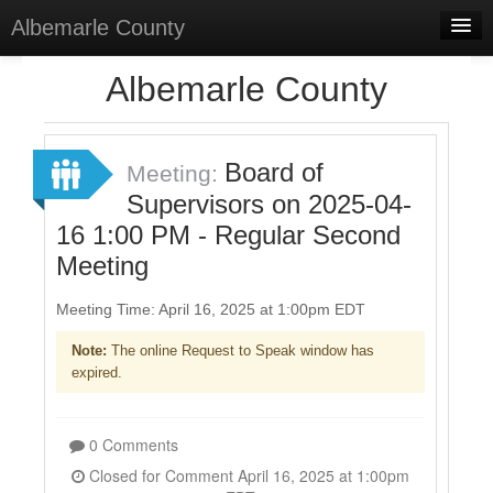
Albemarle County
Home
Albemarle County
Meetings
Select Language
▼
Board of
Meeting:
Sign In
Supervisors on 2025-04-
16 1:00 PM - Regular Second
Sign Up
Meeting
Meeting Time: April 16, 2025 at 1:00pm EDT
Note:
The online Request to Speak window has
expired.
0 Comments
Closed for Comment April 16, 2025 at 1:00pm