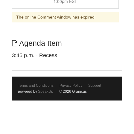
1:00pm EST
The online Comment window has expired
Agenda Item
3:45 p.m. - Recess
Terms and Conditions
Privacy Policy
Support
powered by
SpeakUp
© 2026 Granicus