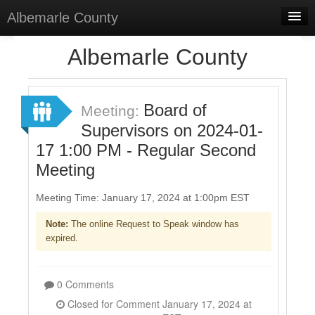
Albemarle County
Home
Albemarle County
Meetings
Select Language
▼
Board of
Meeting:
Sign In
Supervisors on 2024-01-
17 1:00 PM - Regular Second
Sign Up
Meeting
Meeting Time: January 17, 2024 at 1:00pm EST
Note:
The online Request to Speak window has
expired.
0 Comments
Closed for Comment January 17, 2024 at