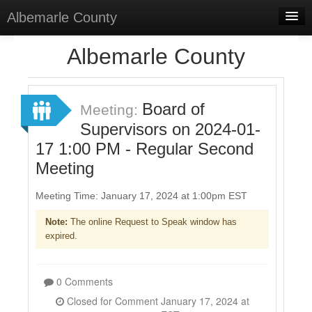
Albemarle County
Home
Albemarle County
Meetings
Select Language
▼
Board of
Meeting:
Sign In
Supervisors on 2024-01-
17 1:00 PM - Regular Second
Sign Up
Meeting
Meeting Time: January 17, 2024 at 1:00pm EST
Note:
The online Request to Speak window has
expired.
0 Comments
Closed for Comment January 17, 2024 at