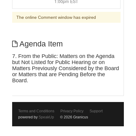
1:00pm EST
The online Comment window has expired
Agenda Item
7. From the Public: Matters on the Agenda
but Not Listed for Public Hearing or on
Matters Previously Considered by the Board
or Matters that are Pending Before the
Board.
Terms and Conditions
Privacy Policy
Support
powered by
SpeakUp
© 2026 Granicus