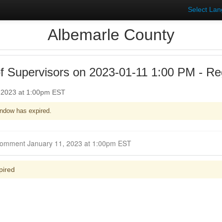
Select La
Albemarle County
f Supervisors on 2023-01-11 1:00 PM - Reg
, 2023 at 1:00pm EST
ndow has expired.
Closed for Comment January 11, 2023 at 1:00pm EST
pired