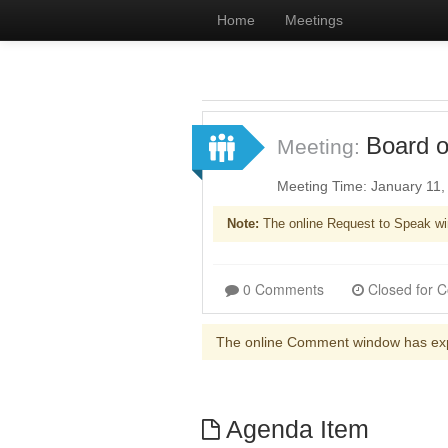
Home
Meetings
Board o
Meeting:
Meeting Time: January 11
Note:
The online Request to Speak wi
0 Comments
The online Comment window has ex
Agenda Item