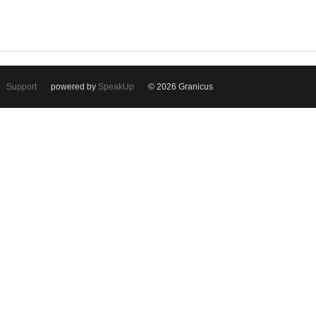
Support
powered by
SpeakUp
© 2026 Granicus