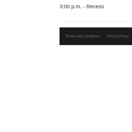
3:00 p.m. - Recess
Terms and Conditions
Privacy Policy