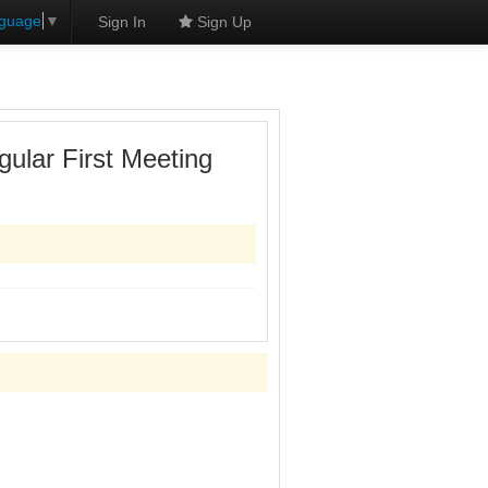
nguage
▼
Sign In
Sign Up
ular First Meeting