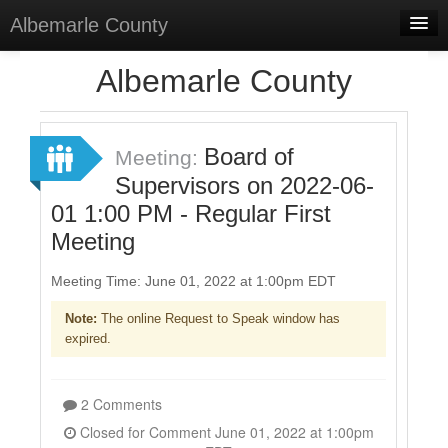
Albemarle County
Home
Albemarle County
Meetings
Select Language
▼
Board of
Meeting:
Sign In
Supervisors on 2022-06-
01 1:00 PM - Regular First
Sign Up
Meeting
Meeting Time: June 01, 2022 at 1:00pm EDT
Note:
The online Request to Speak window has
expired.
2 Comments
Closed for Comment June 01, 2022 at 1:00pm