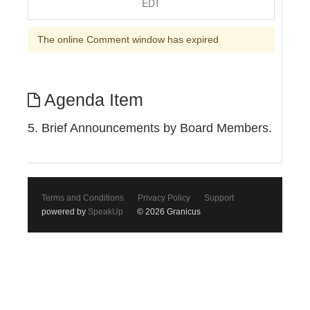
EDT
The online Comment window has expired
Agenda Item
5. Brief Announcements by Board Members.
Terms and Conditions
Privacy Policy
Support
powered by
SpeakUp
© 2026 Granicus