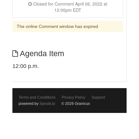
Closed for Comment April 06, 2022 at
12:00pm EDT
The online Comment window has expired
Agenda Item
12:00 p.m.
Terms and Conditions
Privacy Policy
Support
powered by
SpeakUp
© 2026 Granicus