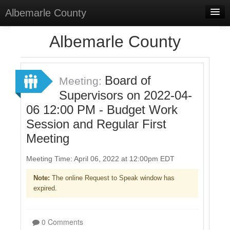
Albemarle County
Home
Albemarle County
Meetings
Select Language
▼
Board of
Meeting:
Sign In
Supervisors on 2022-04-
06 12:00 PM - Budget Work
Sign Up
Session and Regular First
Meeting
Meeting Time: April 06, 2022 at 12:00pm EDT
Note:
The online Request to Speak window has
expired.
0 Comments