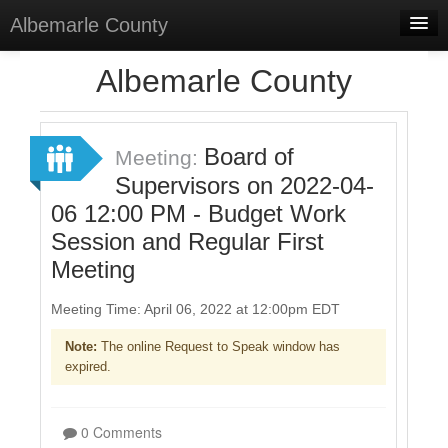
Albemarle County
Home
Albemarle County
Meetings
Select Language
▼
Board of
Meeting:
Sign In
Supervisors on 2022-04-
06 12:00 PM - Budget Work
Sign Up
Session and Regular First
Meeting
Meeting Time: April 06, 2022 at 12:00pm EDT
Note:
The online Request to Speak window has
expired.
0 Comments