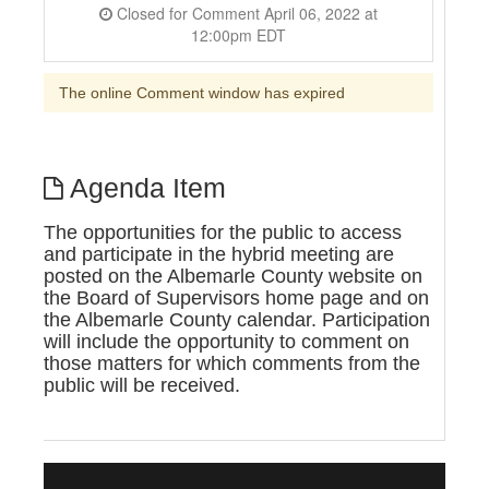
Closed for Comment April 06, 2022 at
12:00pm EDT
The online Comment window has expired
Agenda Item
The opportunities for the public to access
and participate in the hybrid meeting are
posted on the Albemarle County website on
the Board of Supervisors home page and on
the Albemarle County calendar. Participation
will include the opportunity to comment on
those matters for which comments from the
public will be received.