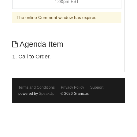
1:00pm EST
The online Comment window has expired
Agenda Item
1. Call to Order.
Terms and Conditions
Privacy Policy
Support
powered by
SpeakUp
© 2026 Granicus