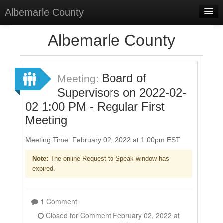
Albemarle County
Home
Albemarle County
Meetings
Select Language
▼
Board of
Meeting:
Sign In
Supervisors on 2022-02-
02 1:00 PM - Regular First
Sign Up
Meeting
Meeting Time: February 02, 2022 at 1:00pm EST
Note:
The online Request to Speak window has
expired.
1 Comment
Closed for Comment February 02, 2022 at