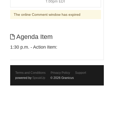
1:00pm EDT
The online Comment window has expired
Agenda Item
1:30 p.m. - Action Item:
Terms and Conditions
Privacy Policy
Support
powered by
SpeakUp
© 2026 Granicus