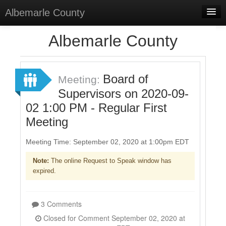
Albemarle County
Home
Albemarle County
Meetings
Select Language
▼
Board of
Meeting:
Sign In
Supervisors on 2020-09-
02 1:00 PM - Regular First
Sign Up
Meeting
Meeting Time: September 02, 2020 at 1:00pm EDT
Note:
The online Request to Speak window has
expired.
3 Comments
Closed for Comment September 02, 2020 at