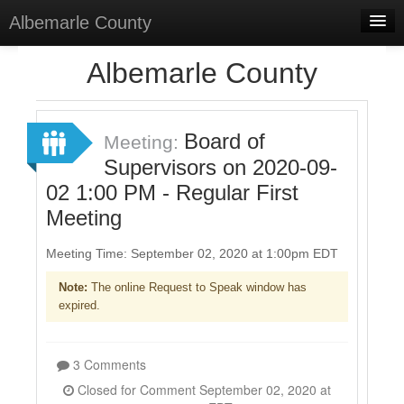
Albemarle County
Home
Albemarle County
Meetings
Board of
Sign In
Meeting:
Supervisors on 2020-09-
Sign Up
02 1:00 PM - Regular First
Meeting
Meeting Time: September 02, 2020 at 1:00pm EDT
Note:
The online Request to Speak window has
expired.
3 Comments
Closed for Comment September 02, 2020 at