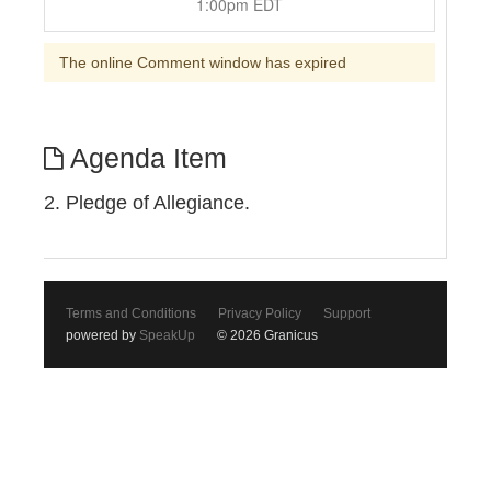
1:00pm EDT
The online Comment window has expired
Agenda Item
2. Pledge of Allegiance.
Terms and Conditions
Privacy Policy
Support
powered by
SpeakUp
© 2026 Granicus