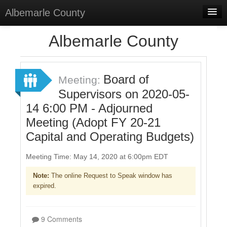
Albemarle County
Home
Albemarle County
Meetings
Select Language
▼
Board of
Meeting:
Sign In
Supervisors on 2020-05-
14 6:00 PM - Adjourned
Sign Up
Meeting (Adopt FY 20-21
Capital and Operating Budgets)
Meeting Time: May 14, 2020 at 6:00pm EDT
Note:
The online Request to Speak window has
expired.
9 Comments