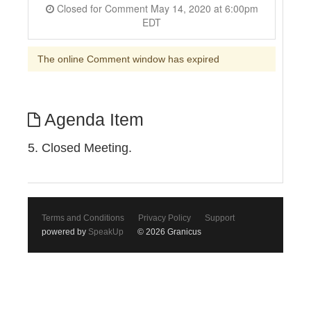
Closed for Comment May 14, 2020 at 6:00pm
EDT
The online Comment window has expired
Agenda Item
5. Closed Meeting.
Terms and Conditions
Privacy Policy
Support
powered by
SpeakUp
© 2026 Granicus