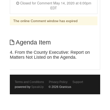
Closed for Comment May 14, 2020 at 6:00pm
EDT
The online Comment window has expired
Agenda Item
4. From the County Executive: Report on
Matters Not Listed on the Agenda.
Terms and Conditions
Privacy Policy
Support
powered by
SpeakUp
© 2026 Granicus