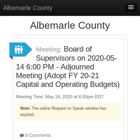
Albemarle County
Home
Albemarle County
Meetings
Select Language
▼
Board of
Meeting:
Sign In
Supervisors on 2020-05-
14 6:00 PM - Adjourned
Sign Up
Meeting (Adopt FY 20-21
Capital and Operating Budgets)
Meeting Time: May 14, 2020 at 6:00pm EDT
Note:
The online Request to Speak window has
expired.
9 Comments